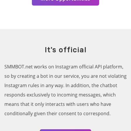
It's official
SMMBOT.net works on Instagram official API platform,
so by creating a bot in our service, you are not violating
Instagram rules in any way. In addition, the chatbot
responds exclusively to incoming messages, which
means that it only interacts with users who have
conditionally given their consent to correspond.