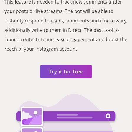
This feature is needed to track new comments under
your posts or live streams. The bot will be able to
instantly respond to users, comments and if necessary,
additionally write to them in Direct. The best tool to
launch contests to increase engagement and boost the
reach of your Instagram account
Try it for free