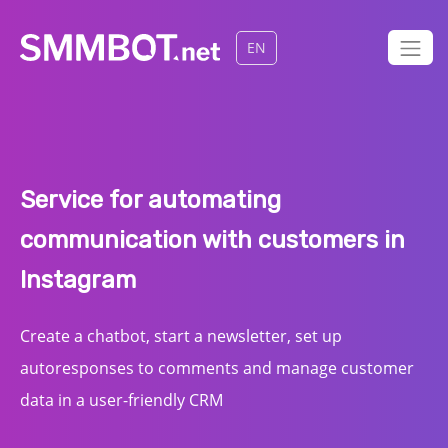
EN
Service for automating
communication with customers in
Instagram
Create a chatbot, start a newsletter, set up
autoresponses to comments and manage customer
data in a user-friendly CRM