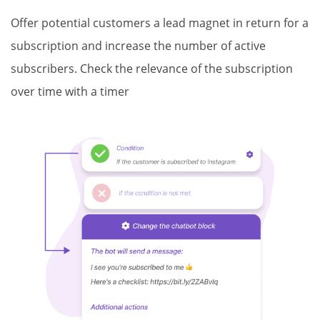
Offer potential customers a lead magnet in return for a
subscription and increase the number of active
subscribers. Check the relevance of the subscription
over time with a timer