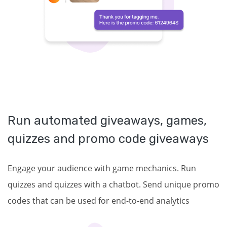
Run automated giveaways, games,
quizzes and promo code giveaways
Engage your audience with game mechanics. Run
quizzes and quizzes with a chatbot. Send unique promo
codes that can be used for end-to-end analytics