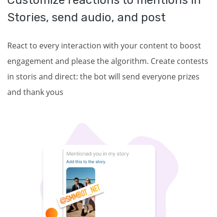
Customize reactions to mentions in
Stories, send audio, and post
React to every interaction with your content to boost
engagement and please the algorithm. Create contests
in storis and direct: the bot will send everyone prizes
and thank yous