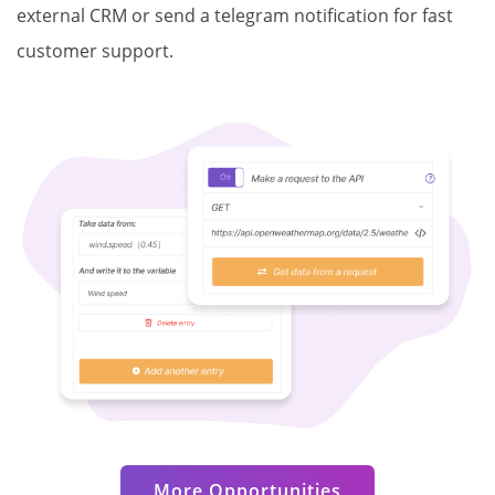
external CRM or send a telegram notification for fast
customer support.
More Opportunities