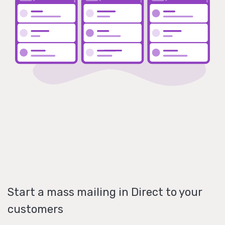
Start a mass mailing in Direct to your
customers