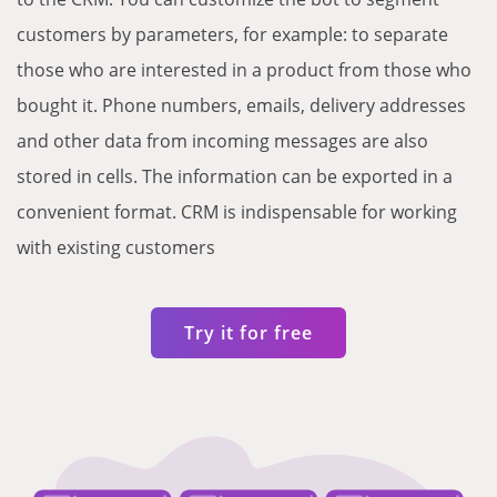
customers by parameters, for example: to separate
those who are interested in a product from those who
bought it. Phone numbers, emails, delivery addresses
and other data from incoming messages are also
stored in cells. The information can be exported in a
convenient format. CRM is indispensable for working
with existing customers
Try it for free