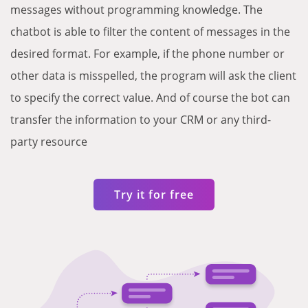
messages without programming knowledge. The
chatbot is able to filter the content of messages in the
desired format. For example, if the phone number or
other data is misspelled, the program will ask the client
to specify the correct value. And of course the bot can
transfer the information to your CRM or any third-
party resource
Try it for free