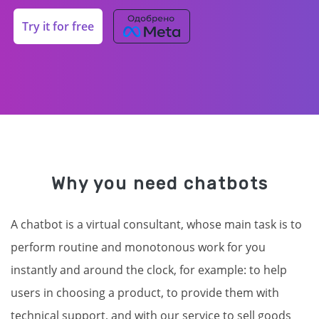
Try it for free
Why you need chatbots
A chatbot is a virtual consultant, whose main task is to
perform routine and monotonous work for you
instantly and around the clock, for example: to help
users in choosing a product, to provide them with
technical support, and with our service to sell goods