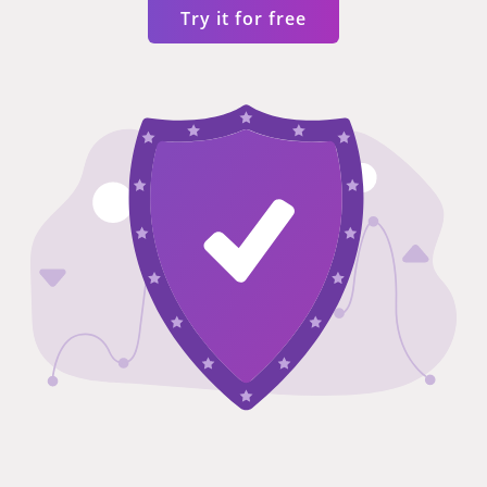
Try it for free