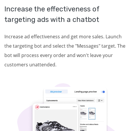
Increase the effectiveness of
targeting ads with a chatbot
Increase ad effectiveness and get more sales. Launch
the targeting bot and select the "Messages" target. The
bot will process every order and won't leave your
customers unattended.