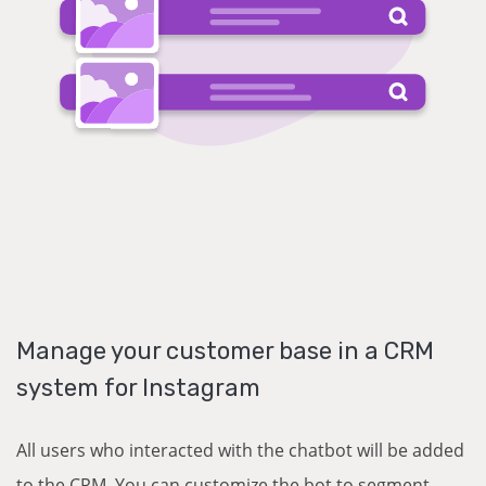
Manage your customer base in a CRM
system for Instagram
All users who interacted with the chatbot will be added
to the CRM. You can customize the bot to segment