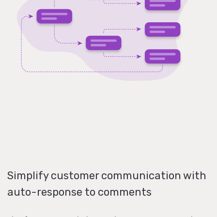
Simplify customer communication with
auto-response to comments