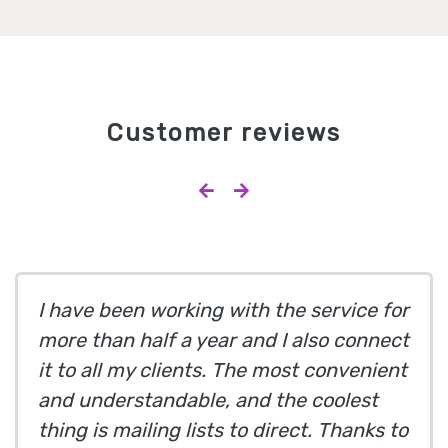
Customer reviews
I have been working with the service for
more than half a year and I also connect
it to all my clients. The most convenient
and understandable, and the coolest
thing is mailing lists to direct. Thanks to