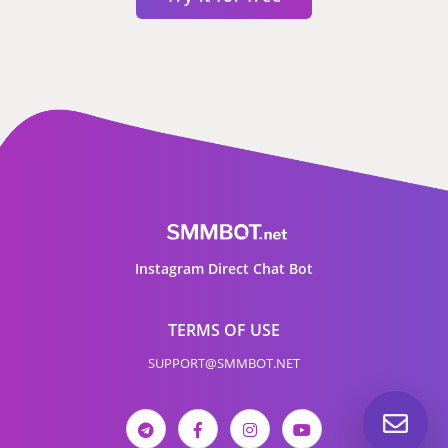
Instagram Direct Chat Bot
TERMS OF USE
SUPPORT@SMMBOT.NET