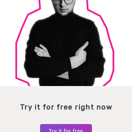
Try it for free right now
Try it for free