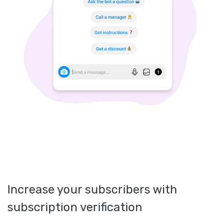
Increase your subscribers with
subscription verification