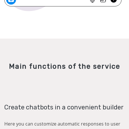
Main functions of the service
Create chatbots in a convenient builder
Here you can customize automatic responses to user