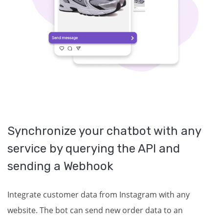
Synchronize your chatbot with any
service by querying the API and
sending a Webhook
Integrate customer data from Instagram with any
website. The bot can send new order data to an