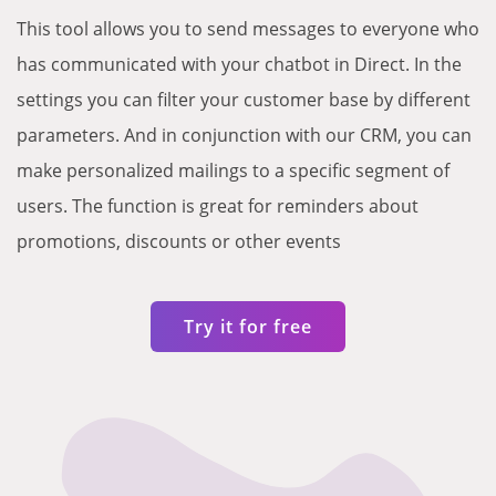
This tool allows you to send messages to everyone who
has communicated with your chatbot in Direct. In the
settings you can filter your customer base by different
parameters. And in conjunction with our CRM, you can
make personalized mailings to a specific segment of
users. The function is great for reminders about
promotions, discounts or other events
Try it for free