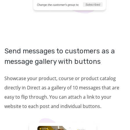
Send messages to customers as a
message gallery with buttons
Showcase your product, course or product catalog
directly in Direct as a gallery of 10 messages that are
easy to flip through. You can attach a link to your
website to each post and individual buttons.