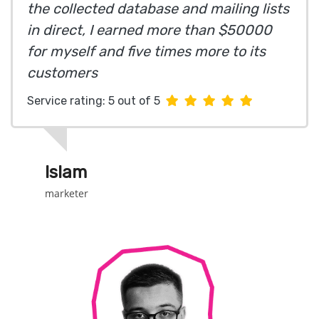
the collected database and mailing lists
in direct, I earned more than $50000
for myself and five times more to its
customers
Service rating: 5 out of 5
Islam
marketer