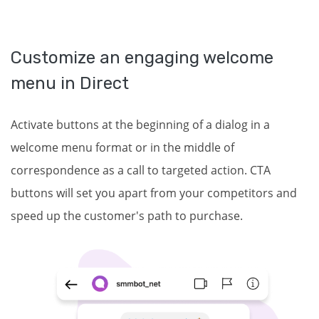
Customize an engaging welcome
menu in Direct
Activate buttons at the beginning of a dialog in a
welcome menu format or in the middle of
correspondence as a call to targeted action. CTA
buttons will set you apart from your competitors and
speed up the customer's path to purchase.