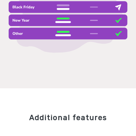
Additional features