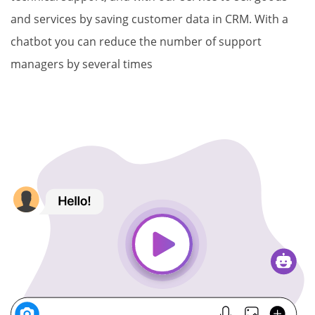
and services by saving customer data in CRM. With a
chatbot you can reduce the number of support
managers by several times